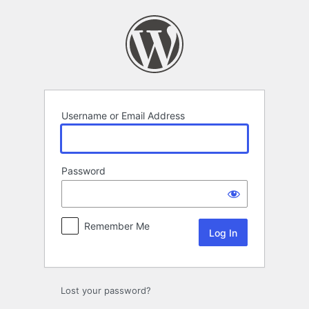
Log
In
Username or Email Address
Password
Remember Me
Lost your password?