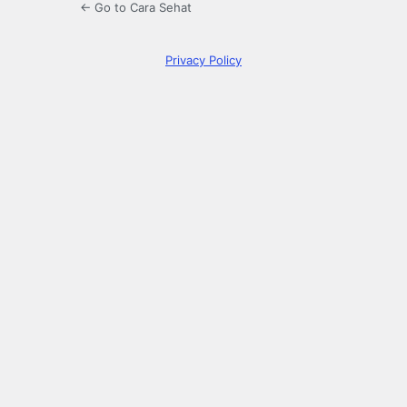
← Go to Cara Sehat
Privacy Policy