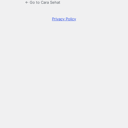
← Go to Cara Sehat
Privacy Policy