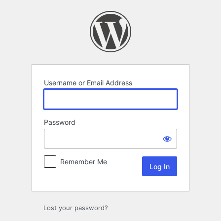
Log
In
Username or Email Address
Password
Remember Me
Lost your password?