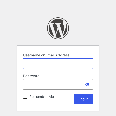
Username or Email Address
Password
Remember Me