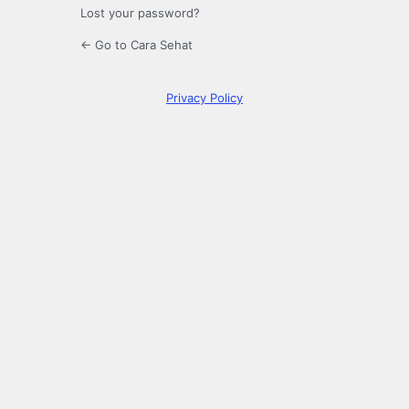
Lost your password?
← Go to Cara Sehat
Privacy Policy