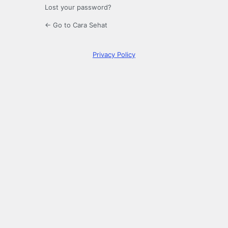
Lost your password?
← Go to Cara Sehat
Privacy Policy