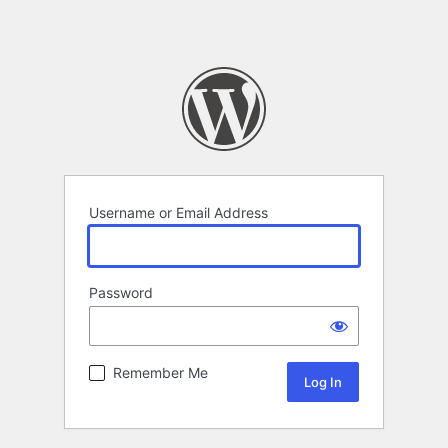
Username or Email Address
Password
Remember Me