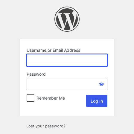
Log
In
Username or Email Address
Password
Remember Me
Lost your password?