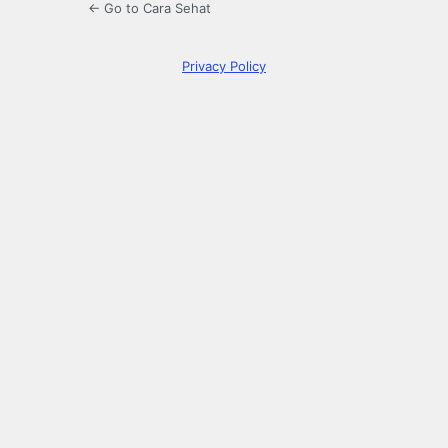
← Go to Cara Sehat
Privacy Policy