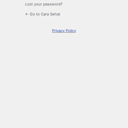
Lost your password?
← Go to Cara Sehat
Privacy Policy