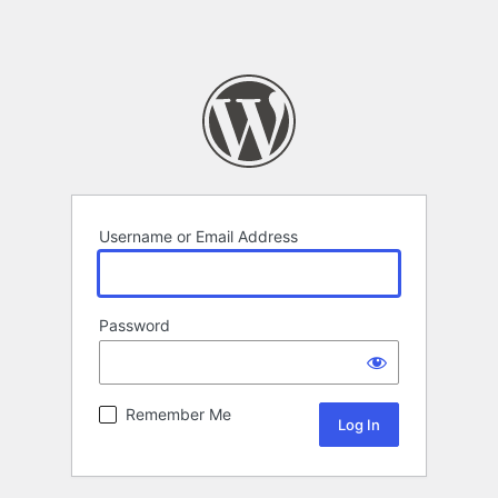
Username or Email Address
Password
Remember Me