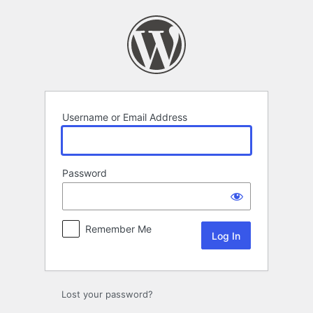
Log
In
Username or Email Address
Password
Remember Me
Lost your password?