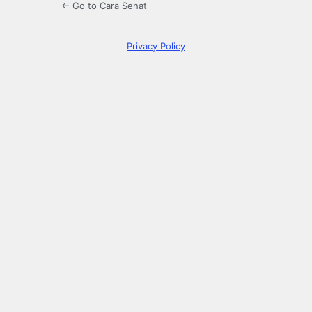
← Go to Cara Sehat
Privacy Policy