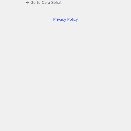
← Go to Cara Sehat
Privacy Policy