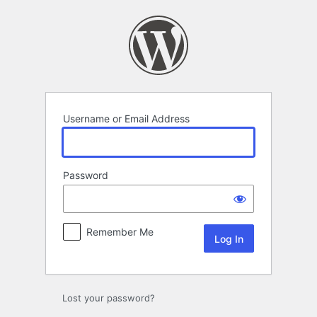
Log
In
Username or Email Address
Password
Remember Me
Lost your password?